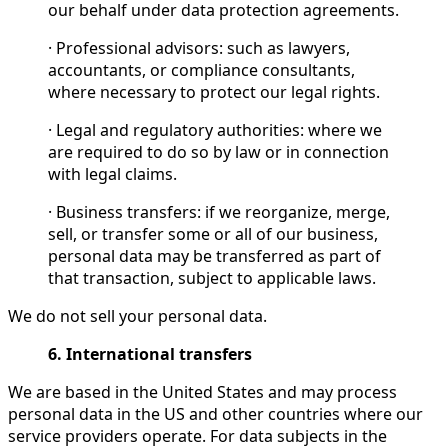
our behalf under data protection agreements.
· Professional advisors: such as lawyers,
accountants, or compliance consultants,
where necessary to protect our legal rights.
· Legal and regulatory authorities: where we
are required to do so by law or in connection
with legal claims.
· Business transfers: if we reorganize, merge,
sell, or transfer some or all of our business,
personal data may be transferred as part of
that transaction, subject to applicable laws.
We do not sell your personal data.
6. International transfers
We are based in the United States and may process
personal data in the US and other countries where our
service providers operate. For data subjects in the