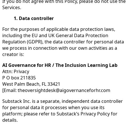
If you do not agree with this Policy, please do not use the
Services.
1. Data controller
For the purposes of applicable data protection laws,
including the EU and UK General Data Protection
Regulation (GDPR), the data controller for personal data
we process in connection with our own activities as a
creator is:
AI Governance for HR / The Inclusion Learning Lab
Attn: Privacy
P O box 211835
West Palm Beach, FL 33421
[Email: theoversightdesk@aigovernanceforhr.com
Substack Inc. is a separate, independent data controller
for personal data it processes when you use its
platform; please refer to Substack’s Privacy Policy for
details.