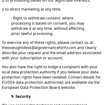
o to processing based on our legitimate interests;
o to direct marketing at any time.
· Right to withdraw consent: where
processing is based on consent, you may
withdraw it at any time, without affecting
prior lawful processing.
To exercise any of these rights, please contact us at:
theovesightdesk@aigovernanceforhr.com and clearly
describe your request and the email address associated
with your subscription or account.
You also have the right to lodge a complaint with your
local data protection authority if you believe your data
protection rights have been violated. Contact details for
EU/EEA data protection authorities are available via the
European Data Protection Board website.
9. Security