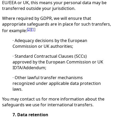
EU/EEA or UK, this means your personal data may be
transferred outside your jurisdiction.
Where required by GDPR, we will ensure that
appropriate safeguards are in place for such transfers,
[2]
[1]
for example:
· Adequacy decisions by the European
Commission or UK authorities;
· Standard Contractual Clauses (SCCs)
approved by the European Commission or UK
IDTA/Addendum;
· Other lawful transfer mechanisms
recognized under applicable data protection
laws.
You may contact us for more information about the
safeguards we use for international transfers.
7. Data retention