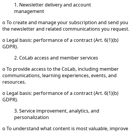
1. Newsletter delivery and account
management
o To create and manage your subscription and send you
the newsletter and related communications you request.
o Legal basis: performance of a contract (Art. 6(1)(b)
GDPR).
2. CoLab access and member services
o To provide access to the CoLab, including member
communications, learning experiences, events, and
resources.
o Legal basis: performance of a contract (Art. 6(1)(b)
GDPR).
3. Service improvement, analytics, and
personalization
o To understand what content is most valuable, improve