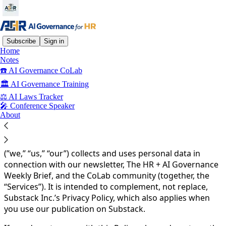
Subscribe
Sign in
Home
Notes
You agree to the privacy policy below, and the
Privacy
☎️ AI Governance CoLab
Policy for Substack
, the technology provider.
🏛️ AI Governance Training
Privacy Policy
⚖️ AI Laws Tracker
🎤 Conference Speaker
AI Governance for HR
About
Effective date: 2-1-2026
This Privacy Policy explains how AI Governance for HR
(”we,” “us,” “our”) collects and uses personal data in
connection with our newsletter, The HR + AI Governance
Weekly Brief, and the CoLab community (together, the
“Services”). It is intended to complement, not replace,
Substack Inc.’s Privacy Policy, which also applies when
you use our publication on Substack.