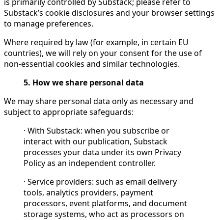
is primarily controlled by Substack; please refer to
Substack’s cookie disclosures and your browser settings
to manage preferences.
Where required by law (for example, in certain EU
countries), we will rely on your consent for the use of
non-essential cookies and similar technologies.
5. How we share personal data
We may share personal data only as necessary and
subject to appropriate safeguards:
· With Substack: when you subscribe or
interact with our publication, Substack
processes your data under its own Privacy
Policy as an independent controller.
· Service providers: such as email delivery
tools, analytics providers, payment
processors, event platforms, and document
storage systems, who act as processors on