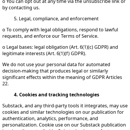
o You can opt out at any time via the unsubscribe link or
by contacting us.
5. Legal, compliance, and enforcement
o To comply with legal obligations, respond to lawful
requests, and enforce our Terms of Service.
o Legal bases: legal obligation (Art. 6(1)(c) GDPR) and
legitimate interests (Art. 6(1)(f) GDPR).
We do not use your personal data for automated
decision-making that produces legal or similarly
significant effects within the meaning of GDPR Articles
22.
4. Cookies and tracking technologies
Substack, and any third-party tools it integrates, may use
cookies and similar technologies on our publication for
authentication, analytics, performance, and
personalization. Cookie use on our Substack publication