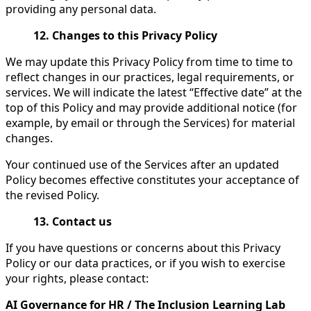
providing any personal data.
12. Changes to this Privacy Policy
We may update this Privacy Policy from time to time to
reflect changes in our practices, legal requirements, or
services. We will indicate the latest “Effective date” at the
top of this Policy and may provide additional notice (for
example, by email or through the Services) for material
changes.
Your continued use of the Services after an updated
Policy becomes effective constitutes your acceptance of
the revised Policy.
13. Contact us
If you have questions or concerns about this Privacy
Policy or our data practices, or if you wish to exercise
your rights, please contact:
AI Governance for HR / The Inclusion Learning Lab