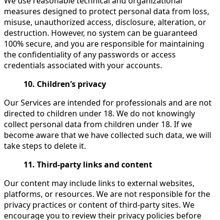
We use reasonable technical and organizational
measures designed to protect personal data from loss,
misuse, unauthorized access, disclosure, alteration, or
destruction. However, no system can be guaranteed
100% secure, and you are responsible for maintaining
the confidentiality of any passwords or access
credentials associated with your accounts.
10. Children’s privacy
Our Services are intended for professionals and are not
directed to children under 18. We do not knowingly
collect personal data from children under 18. If we
become aware that we have collected such data, we will
take steps to delete it.
11. Third-party links and content
Our content may include links to external websites,
platforms, or resources. We are not responsible for the
privacy practices or content of third-party sites. We
encourage you to review their privacy policies before