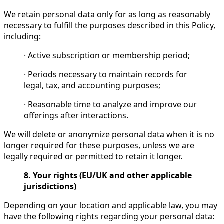
We retain personal data only for as long as reasonably
necessary to fulfill the purposes described in this Policy,
including:
· Active subscription or membership period;
· Periods necessary to maintain records for
legal, tax, and accounting purposes;
· Reasonable time to analyze and improve our
offerings after interactions.
We will delete or anonymize personal data when it is no
longer required for these purposes, unless we are
legally required or permitted to retain it longer.
8. Your rights (EU/UK and other applicable
jurisdictions)
Depending on your location and applicable law, you may
have the following rights regarding your personal data: