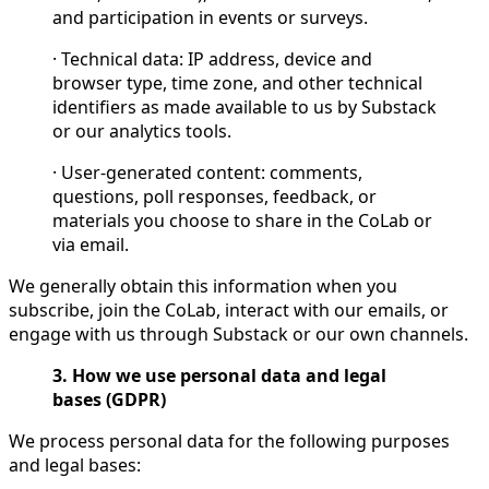
and participation in events or surveys.
· Technical data: IP address, device and
browser type, time zone, and other technical
identifiers as made available to us by Substack
or our analytics tools.
· User-generated content: comments,
questions, poll responses, feedback, or
materials you choose to share in the CoLab or
via email.
We generally obtain this information when you
subscribe, join the CoLab, interact with our emails, or
engage with us through Substack or our own channels.
3. How we use personal data and legal
bases (GDPR)
We process personal data for the following purposes
and legal bases: