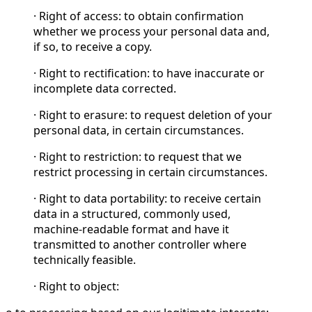
· Right of access: to obtain confirmation
whether we process your personal data and,
if so, to receive a copy.
· Right to rectification: to have inaccurate or
incomplete data corrected.
· Right to erasure: to request deletion of your
personal data, in certain circumstances.
· Right to restriction: to request that we
restrict processing in certain circumstances.
· Right to data portability: to receive certain
data in a structured, commonly used,
machine-readable format and have it
transmitted to another controller where
technically feasible.
· Right to object: