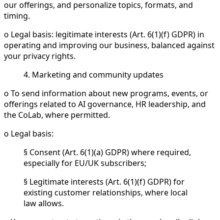
our offerings, and personalize topics, formats, and
timing.
o Legal basis: legitimate interests (Art. 6(1)(f) GDPR) in
operating and improving our business, balanced against
your privacy rights.
4. Marketing and community updates
o To send information about new programs, events, or
offerings related to AI governance, HR leadership, and
the CoLab, where permitted.
o Legal basis:
§ Consent (Art. 6(1)(a) GDPR) where required,
especially for EU/UK subscribers;
§ Legitimate interests (Art. 6(1)(f) GDPR) for
existing customer relationships, where local
law allows.