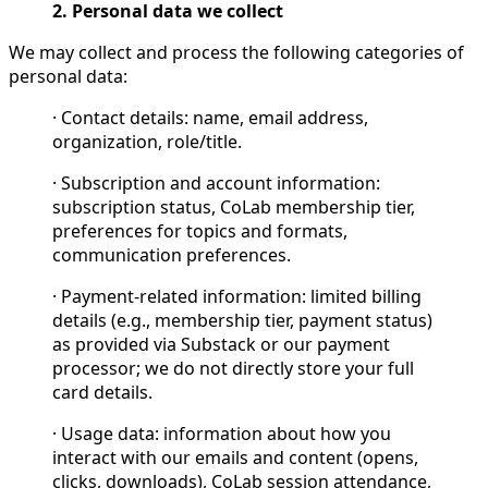
2. Personal data we collect
We may collect and process the following categories of
personal data:
· Contact details: name, email address,
organization, role/title.
· Subscription and account information:
subscription status, CoLab membership tier,
preferences for topics and formats,
communication preferences.
· Payment-related information: limited billing
details (e.g., membership tier, payment status)
as provided via Substack or our payment
processor; we do not directly store your full
card details.
· Usage data: information about how you
interact with our emails and content (opens,
clicks, downloads), CoLab session attendance,