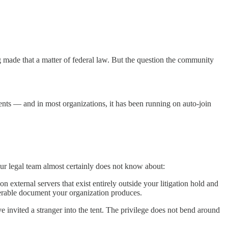
 made that a matter of federal law. But the question the community
ments — and in most organizations, it has been running on auto-join
ur legal team almost certainly does not know about:
n external servers that exist entirely outside your litigation hold and
verable document your organization produces.
e invited a stranger into the tent. The privilege does not bend around