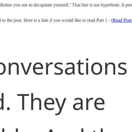
illotine you use to decapitate yourself.’ That line is not hyperbole. It
to the post. Here is a link if you would like to read Part 1 - (
Read Post