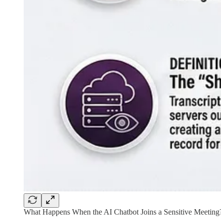
What Happens When the AI Chatbot Joins a Sensitive Meeting