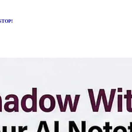
 STOP!