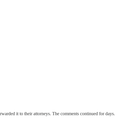
rwarded it to their attorneys. The comments continued for days.