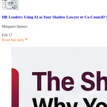
HR Leaders: Using AI as Your Shadow Lawyer or Co-Council?
Margaret Spence
·
Feb 17
Read full story