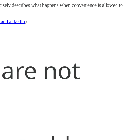
 precisely describes what happens when convenience is allowed to
 on LinkedIn
)