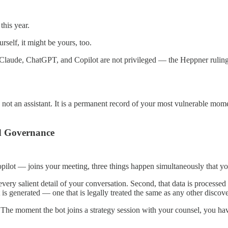
this year.
rself, it might be yours, too.
ke Claude, ChatGPT, and Copilot are not privileged — the Heppner ruling
is not an assistant. It is a permanent record of your most vulnerable mo
d Governance
pilot — joins your meeting, three things happen simultaneously that yo
very salient detail of your conversation. Second, that data is processed o
 is generated — one that is legally treated the same as any other disco
. The moment the bot joins a strategy session with your counsel, you hav