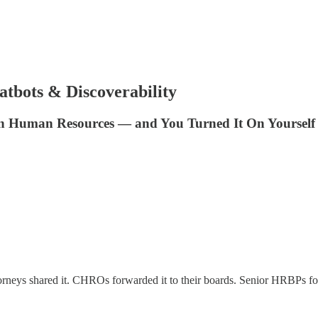
tbots & Discoverability
in Human Resources — and You Turned It On Yourself
orneys shared it. CHROs forwarded it to their boards. Senior HRBPs fo