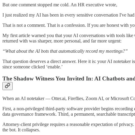
But one comment stopped me cold. An HR executive wrote,
I just realized my AI has been in every sensitive conversation I've had 
That is not a comment. That is a confession. If you are honest with you
My first article warned you that your AI conversations with tools li
returned with was sharper, more personal, and far more urgent:
“What about the AI bots that automatically record my meetings?”
That question deserves a direct answer. Here it is: your AI notetaker 
since someone clicked ‘enable.’
The Shadow Witness You Invited In: AI Chatbots an
When an AI notetaker — Otter.ai, Fireflies, Zoom AI, or Microsoft Co
First, a non-privileged third-party software provider begins recording e
data governance framework. Third, a permanent, searchable transcript
Attorney-client privilege requires a reasonable expectation of privacy
the bot. It collapses.