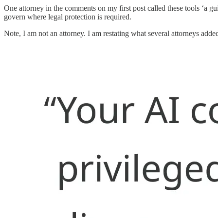
One attorney in the comments on my first post called these tools ‘a gu
govern where legal protection is required.
Note, I am not an attorney. I am restating what several attorneys added 