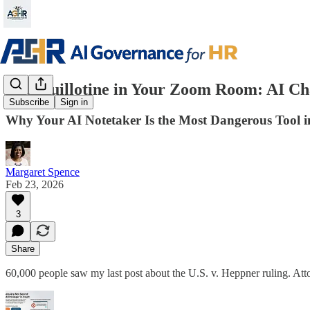
The Guillotine in Your Zoom Room: AI Cha
Subscribe
Sign in
Why Your AI Notetaker Is the Most Dangerous Tool 
Margaret Spence
Feb 23, 2026
3
Share
60,000 people saw my last post about the U.S. v. Heppner ruling. Att